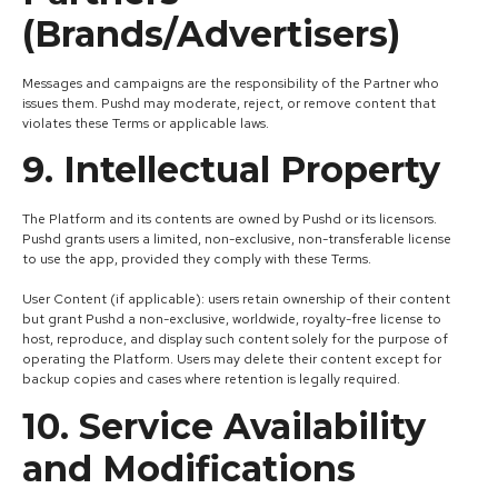
(Brands/Advertisers)
Messages and campaigns are the responsibility of the Partner who
issues them. Pushd may moderate, reject, or remove content that
violates these Terms or applicable laws.
9. Intellectual Property
The Platform and its contents are owned by Pushd or its licensors.
Pushd grants users a limited, non-exclusive, non-transferable license
to use the app, provided they comply with these Terms.
User Content (if applicable): users retain ownership of their content
but grant Pushd a non-exclusive, worldwide, royalty-free license to
host, reproduce, and display such content solely for the purpose of
operating the Platform. Users may delete their content except for
backup copies and cases where retention is legally required.
10. Service Availability
and Modifications