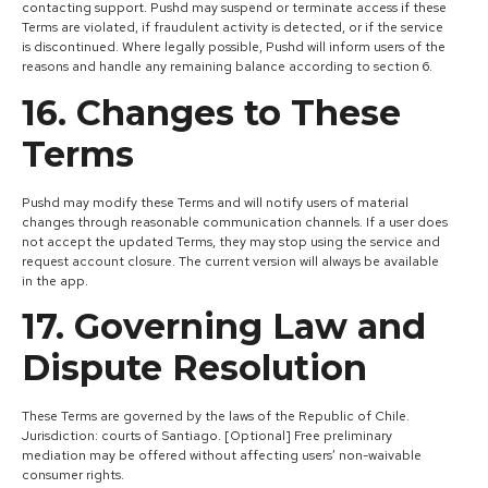
contacting support. Pushd may suspend or terminate access if these
Terms are violated, if fraudulent activity is detected, or if the service
is discontinued. Where legally possible, Pushd will inform users of the
reasons and handle any remaining balance according to section 6.
16. Changes to These
Terms
Pushd may modify these Terms and will notify users of material
changes through reasonable communication channels. If a user does
not accept the updated Terms, they may stop using the service and
request account closure. The current version will always be available
in the app.
17. Governing Law and
Dispute Resolution
These Terms are governed by the laws of the Republic of Chile.
Jurisdiction: courts of Santiago. [Optional] Free preliminary
mediation may be offered without affecting users’ non-waivable
consumer rights.