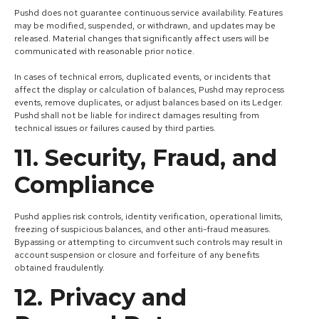
Pushd does not guarantee continuous service availability. Features
may be modified, suspended, or withdrawn, and updates may be
released. Material changes that significantly affect users will be
communicated with reasonable prior notice.
In cases of technical errors, duplicated events, or incidents that
affect the display or calculation of balances, Pushd may reprocess
events, remove duplicates, or adjust balances based on its Ledger.
Pushd shall not be liable for indirect damages resulting from
technical issues or failures caused by third parties.
11. Security, Fraud, and
Compliance
Pushd applies risk controls, identity verification, operational limits,
freezing of suspicious balances, and other anti-fraud measures.
Bypassing or attempting to circumvent such controls may result in
account suspension or closure and forfeiture of any benefits
obtained fraudulently.
12. Privacy and