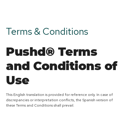
Terms & Conditions
Pushd® Terms
and Conditions of
Use
This English translation is provided for reference only. In case of
discrepancies or interpretation conflicts, the Spanish version of
these Terms and Conditions shall prevail.