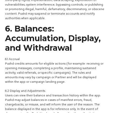
vulnerabilities; system interference; bypassing controls; or publishing
or promoting illegal, harmful, defamatory, discriminatory, or obscene
content. Pushd may suspend or terminate accounts and notify
authorities when applicable.
6. Balances:
Accumulation, Display,
and Withdrawal
6.1 Accrual
Pushd credits amounts for eligible actions (for example: receiving or
opening messages, completing a profile, maintaining sustained
activity, valid referrals, or specific campaigns). The rules and
amounts may vary by campaign or Partner and will be displayed
within the app or campaign landing page.
6.2 Display and Adjustments
Users can view their balance and transaction history within the app.
Pushd may adjust balances in cases of manifest errors, fraud,
chargebacks, or misuse, and will inform the user of the reason. The
balance displayed in the app is for reference only. In the event of