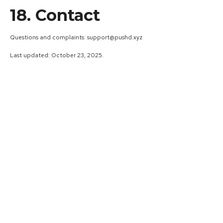
18. Contact
Questions and complaints: support@pushd.xyz
Last updated: October 23, 2025.