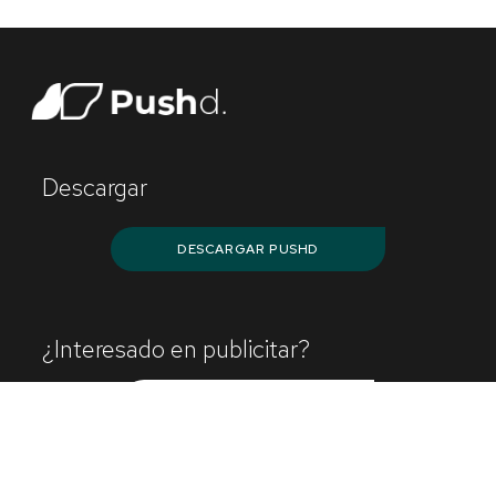
Descargar
DESCARGAR PUSHD
¿Interesado en publicitar?
¡CONTÁCTANOS!