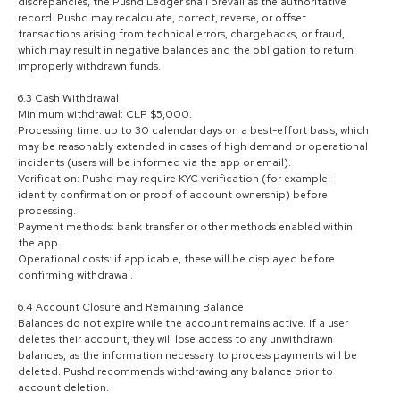
discrepancies, the Pushd Ledger shall prevail as the authoritative
record. Pushd may recalculate, correct, reverse, or offset
transactions arising from technical errors, chargebacks, or fraud,
which may result in negative balances and the obligation to return
improperly withdrawn funds.
6.3 Cash Withdrawal
Minimum withdrawal: CLP $5,000.
Processing time: up to 30 calendar days on a best-effort basis, which
may be reasonably extended in cases of high demand or operational
incidents (users will be informed via the app or email).
Verification: Pushd may require KYC verification (for example:
identity confirmation or proof of account ownership) before
processing.
Payment methods: bank transfer or other methods enabled within
the app.
Operational costs: if applicable, these will be displayed before
confirming withdrawal.
6.4 Account Closure and Remaining Balance
Balances do not expire while the account remains active. If a user
deletes their account, they will lose access to any unwithdrawn
balances, as the information necessary to process payments will be
deleted. Pushd recommends withdrawing any balance prior to
account deletion.