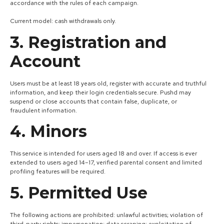
accordance with the rules of each campaign.
Current model: cash withdrawals only.
3. Registration and
Account
Users must be at least 18 years old, register with accurate and truthful
information, and keep their login credentials secure. Pushd may
suspend or close accounts that contain false, duplicate, or
fraudulent information.
4. Minors
This service is intended for users aged 18 and over. If access is ever
extended to users aged 14–17, verified parental consent and limited
profiling features will be required.
5. Permitted Use
The following actions are prohibited: unlawful activities; violation of
third-party rights; impersonation; data scraping; exploitation of