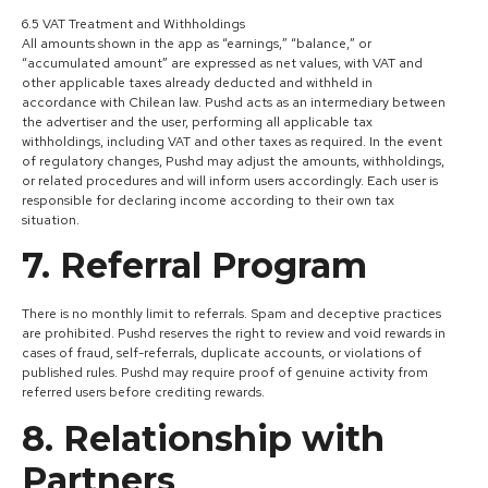
6.5 VAT Treatment and Withholdings
All amounts shown in the app as “earnings,” “balance,” or
“accumulated amount” are expressed as net values, with VAT and
other applicable taxes already deducted and withheld in
accordance with Chilean law. Pushd acts as an intermediary between
the advertiser and the user, performing all applicable tax
withholdings, including VAT and other taxes as required. In the event
of regulatory changes, Pushd may adjust the amounts, withholdings,
or related procedures and will inform users accordingly. Each user is
responsible for declaring income according to their own tax
situation.
7. Referral Program
There is no monthly limit to referrals. Spam and deceptive practices
are prohibited. Pushd reserves the right to review and void rewards in
cases of fraud, self-referrals, duplicate accounts, or violations of
published rules. Pushd may require proof of genuine activity from
referred users before crediting rewards.
8. Relationship with
Partners