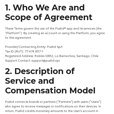
1. Who We Are and
Scope of Agreement
These Terms govern the use of the Pushd® app and its services (the
“Platform”). By creating an account or using the Platform, you agree
to this agreement.
Provider/Contracting Entity: Pushd SpA
Tax ID (RUT): 77.474.857-1
Registered Address: Robles 12652, Lo Barnechea, Santiago, Chile
Support Contact: support@pushd.xyz
2. Description of
Service and
Compensation Model
Pushd connects brands or partners (“Partners”) with users (“Users”)
who agree to receive messages or notifications on their devices. In
return, Pushd credits monetary amounts to the User’s account in