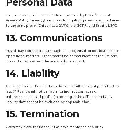
Personal Data
The processing of personal data is governed by Pushd’s current
Privacy Policy (privacy@pushd.xyz for rights inquiries). Pushd adheres
to the principles of Chilean Law 21.719, the GDPR, and Brazil’s LGPD.
13. Communications
Pushd may contact users through the app, email, or notifications for
operational matters. Direct marketing communications require prior
consent or will respect the user’s right to object.
14. Liability
Consumer protection rights apply. To the fullest extent permitted by
law: (i) Pushd shall not be liable for indirect damages or
unforeseeable loss of profit; (ii) nothing in these Terms limits any
liability that cannot be excluded by applicable law.
15. Termination
Users may close their account at any time via the app or by